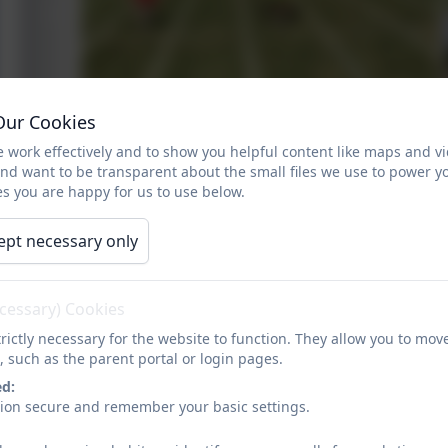
Our Cookies
 work effectively and to show you helpful content like maps and v
and want to be transparent about the small files we use to power y
s you are happy for us to use below.
ept necessary only
Summ
ecessary) Cookies
The Sights and S
rictly necessary for the website to function. They allow you to mov
, such as the parent portal or login pages.
Acorn and Chestnut enjoyed constructing fruit kebabs as part
innovated version of Handa's Surprise by Eileen Browne. The
ed:
sion secure and remember your basic settings.
the fruit as they were putting it on their skewer. Their favouri
end though, with lots of the children stating it was 'tasty', 'de