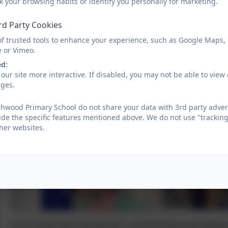
k your browsing habits or identify you personally for marketing.
rd Party Cookies
of trusted tools to enhance your experience, such as Google Maps,
e or Vimeo.
ed:
our site more interactive. If disabled, you may not be able to vi
ages.
hwood Primary School do not share your data with 3rd party advert
ide the specific features mentioned above. We do not use "tracking
her websites.
Acorn Class have had great fun communicating and working a