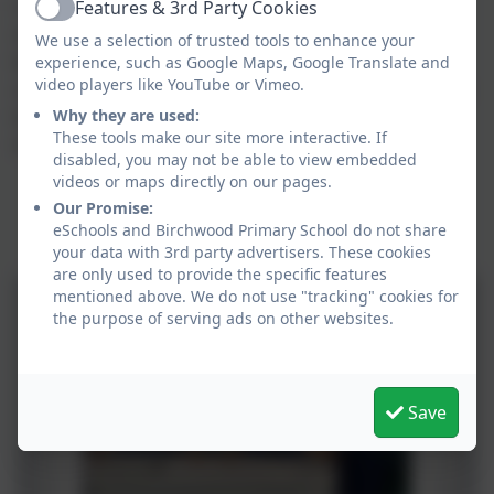
Features & 3rd Party Cookies
I am really pleased that despite the best efforts of Covid,
Active
our two organisations have remained close and continue
We use a selection of trusted tools to enhance your
experience, such as Google Maps, Google Translate and
to work together to support each other and our local
video players like YouTube or Vimeo.
community. I think that it is really important for our children
Why they are used:
to learn tolerance of others, valuing differences and
These tools make our site more interactive. If
respecting others.
disabled, you may not be able to view embedded
videos or maps directly on our pages.
Our Promise:
Total Money Raised so far ..... £3500
eSchools and Birchwood Primary School do not share
your data with 3rd party advertisers. These cookies
are only used to provide the specific features
mentioned above. We do not use "tracking" cookies for
the purpose of serving ads on other websites.
Save