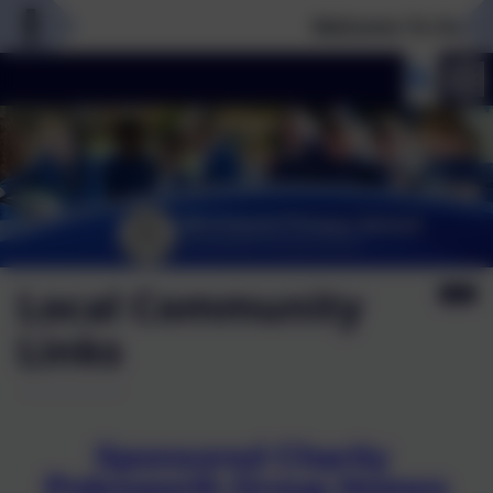
Welcome To Our Ne
Local Community
Links
Sponsored Charity
Polesworth Group Homes