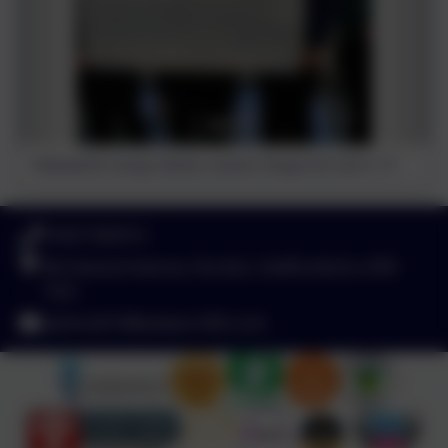
Polesworth Group Homes receive cheque for £2311.77
01827 892913
Birchwood Avenue, Dordon, Staffordshire. B78
1QU
admin2619@welearn365.com