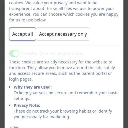
cookies. We value your privacy and want to be
Since then, our relationship has grown and we have
transparent about the small files we use to power your
organised a number of events between our organisations.
experience. You can choose which cookies you are happy
for us to use below.
These include inviting residents and their carers to all our
school events and productions. We have also visited their
Accept all
Accept necessary only
settings on a number of occasions, watching their theatre
performances, taking part in joint activities and our choir
singing carols at Christmas. Our Digital Leaders have also
Essential (Necessary) Cookies
Active
planned and taught an online safety lesson to some of the
These cookies are strictly necessary for the website to
carers and residents about how to stay safe online.
function. They allow you to move around the site safely
and access secure areas, such as the parent portal or
In September, we have arranged for our next partnership
login pages.
project. Darrell Wakelam – our artist in residence, will be
Why they are used:
based down at PGH for 2 days undertaking a joint art
To keep your session secure and remember your basic
project between children at Birchwood and the residents
settings.
and carers at PGH. We are hoping to produce a joint piece
Privacy Note:
These do not track your browsing habits or identify
of artwork where half is kept at BW and the other half at
you personally for marketing.
PGH.