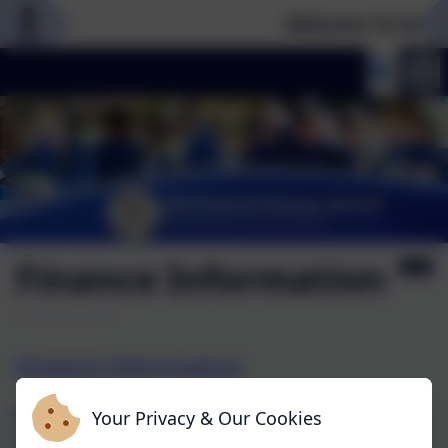
Welcome To Our N
Finance Information
Finance Information
Please use the link below for financial
Your Privacy & Our Cookies
information for Birchwood Primary School as