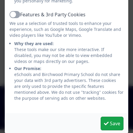
you personally for marketing.
Features & 3rd Party Cookies
Active
We use a selection of trusted tools to enhance your
experience, such as Google Maps, Google Translate and
video players like YouTube or Vimeo.
Balancing School Finance
Why they are used:
These tools make our site more interactive. If
disabled, you may not be able to view embedded
Link to CAT website
videos or maps directly on our pages.
(funding agreement,
Our Promise:
eSchools and Birchwood Primary School do not share
annual audited accounts,
your data with 3rd party advertisers. These cookies
are only used to provide the specific features
memorandum of
mentioned above. We do not use "tracking" cookies for
01827 892913
association, articles of
the purpose of serving ads on other websites.
Birchwood Avenue, Dordon, Staffordshire. B78
association, list of names
1QU
of trustees and members,
admin2619@welearn365.com
Save
financial scheme of