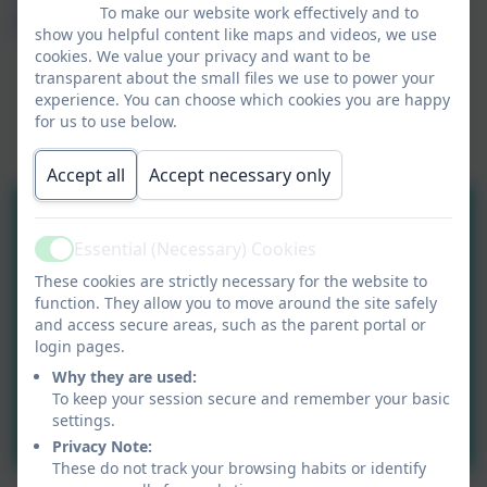
To make our website work effectively and to
part of the Community Academies Trust.
show you helpful content like maps and videos, we use
cookies. We value your privacy and want to be
transparent about the small files we use to power your
experience. You can choose which cookies you are happy
for us to use below.
Accept all
Accept necessary only
Essential (Necessary) Cookies
Active
These cookies are strictly necessary for the website to
function. They allow you to move around the site safely
and access secure areas, such as the parent portal or
login pages.
Why they are used:
To keep your session secure and remember your basic
settings.
Privacy Note:
These do not track your browsing habits or identify