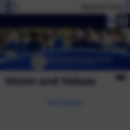
Welcome To Our New
Vision and Values
Our Vision: