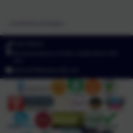
Consideration and Respect
01827 892913
Birchwood Avenue, Dordon, Staffordshire. B78
1QU
admin2619@welearn365.com