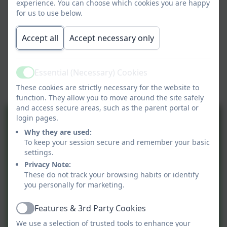
experience. You can choose which cookies you are happy
for us to use below.
Accept all
Accept necessary only
Essential (Necessary) Cookies
Active
These cookies are strictly necessary for the website to
function. They allow you to move around the site safely
and access secure areas, such as the parent portal or
login pages.
Why they are used:
To keep your session secure and remember your basic
settings.
Privacy Note:
These do not track your browsing habits or identify
you personally for marketing.
Features & 3rd Party Cookies
Active
We use a selection of trusted tools to enhance your