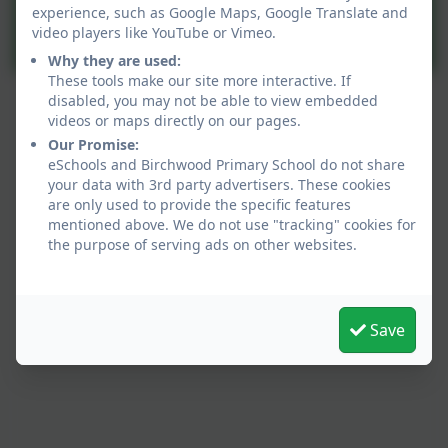
experience, such as Google Maps, Google Translate and
video players like YouTube or Vimeo.
Why they are used:
These tools make our site more interactive. If
disabled, you may not be able to view embedded
videos or maps directly on our pages.
Our Promise:
eSchools and Birchwood Primary School do not share
your data with 3rd party advertisers. These cookies
are only used to provide the specific features
mentioned above. We do not use "tracking" cookies for
the purpose of serving ads on other websites.
Our Values:
Save