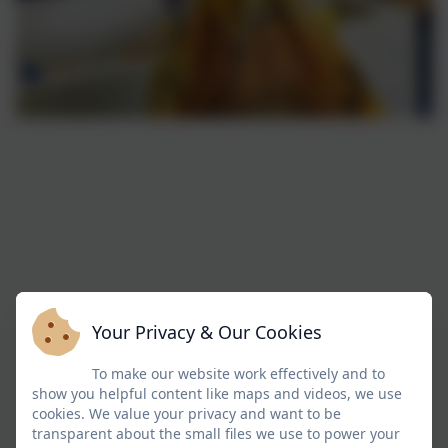
Your Privacy & Our Cookies
To make our website work effectively and to
show you helpful content like maps and videos, we use
cookies. We value your privacy and want to be
transparent about the small files we use to power your