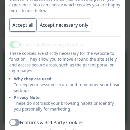
experience. You can choose which cookies you are happy
Please click on the link below to go directly to the
for us to use below.
site.
Accept all
Accept necessary only
Telephone service for school Admission is 01926
412954
Essential (Necessary) Cookies
Active
These cookies are strictly necessary for the website to
function. They allow you to move around the site safely
and access secure areas, such as the parent portal or
login pages.
Why they are used:
To keep your session secure and remember your basic
settings.
Privacy Note:
These do not track your browsing habits or identify
you personally for marketing.
Features & 3rd Party Cookies
Active