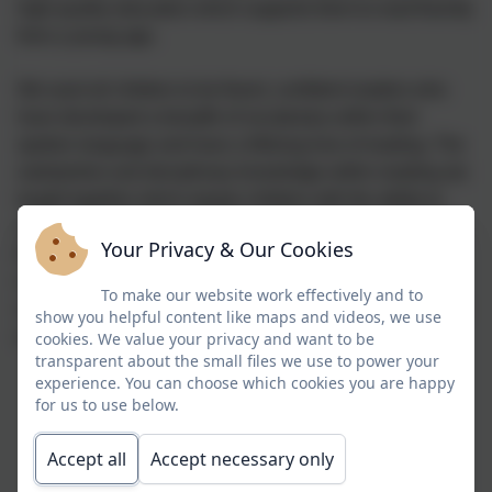
high-quality education which supports them to read fluently
from a young age.
We want all children to be fluent, confident readers who
have developed a breadth of vocabulary within their
spoken language and have a lifelong love of reading. The
substantive and disciplinary knowledge within reading are
taught together which equips children with the ability to
read, comprehend and enjoy a variety of genres. Reading
Your Privacy & Our Cookies
for pleasure enhances levels of text comprehension and
increases knowledge of grammar and breadth of
To make our website work effectively and to
vocabulary, which contributes to a better awareness of the
show you helpful content like maps and videos, we use
world.
cookies. We value your privacy and want to be
transparent about the small files we use to power your
experience. You can choose which cookies you are happy
for us to use below.
Accept all
Accept necessary only