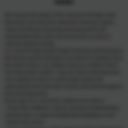
Impact
We measure the impact of the curriculum through: pupil
discussion and interviews about their learning; regular,
robust monitoring of teaching and assessment and
standardised tests at the end of each term as well as
national statutory testing.
As a result of high-quality English teaching and learning at
Birchwood and the importance we place on reading across
the whole school,, our children leave as confident, fluent
and enthusiastic readers. They are able to talk about their
own reading as well as a wide range of texts and
authors/poets that have been shared with them throughout
their learning journey.
By the age of 11, we aim for children to be able to:
- Read with confidence, fluency and good understanding,
drawing upon a range of independent strategies to self-
monitor and correct;