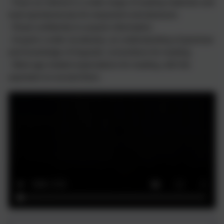
- Have an interest in a wide range of reading materials and
read spontaneously for enjoyment and pleasure;
- Read confidently to acquire information;
- Acquire a wide vocabulary, an understanding of grammar
and knowledge of linguistic conventions for reading;
- Meet age related expectations for reading, with the
aspiration to exceed them.