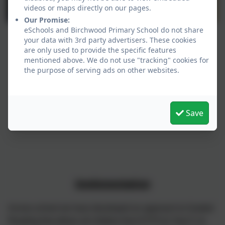
videos or maps directly on our pages.
Our Promise:
eSchools and Birchwood Primary School do not share
your data with 3rd party advertisers. These cookies
are only used to provide the specific features
mentioned above. We do not use "tracking" cookies for
the purpose of serving ads on other websites.
Save
Implementation
Across school we have developed an approach to Guided
Reading that allows all children from EYFS to Year 5, to