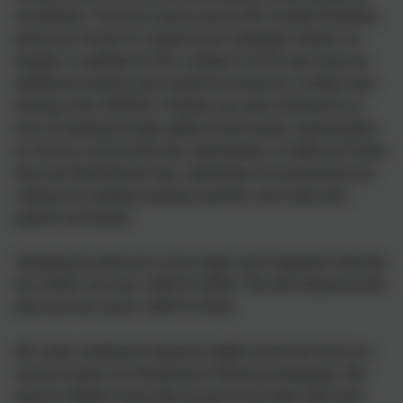
vocabulary. The texts read as part of the Guided Reading
group are chosen to support and challenge children as
readers. In addition to this, children in KS2 also have an
additional session each week focussing on a written task
linking to the VIPERS. Children are also immersed in a
love of reading through: gifted winter books; opportunities
to visit our school book fair; participation in National Poetry
Day and World Book Day; celebration of achievement by
visiting our reading vending machine; and visits from
authors and poets.
‘Reading for pleasure is the single most important indicator
of a child’s success.’ (OECD 2002) ‘The will influences the
skill and vice versa.’ (OECD 2010)
We value reading for pleasure highly and work hard as a
school to grow our Reading for Pleasure pedagogy. We
read to children every day as part of our daily story time