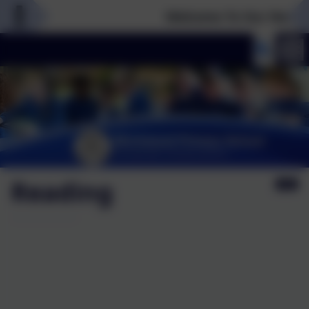
Welcome To Our New Websit
Reading