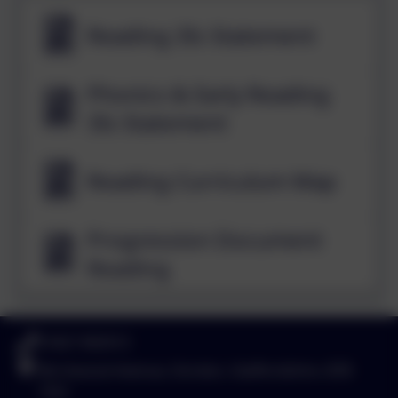
Reading 3Is Statement
Phonics & Early Reading
3Is Statement
Reading Curriculum Map
Progression Document
Reading
01827 892913
Birchwood Avenue, Dordon, Staffordshire. B78
1QU