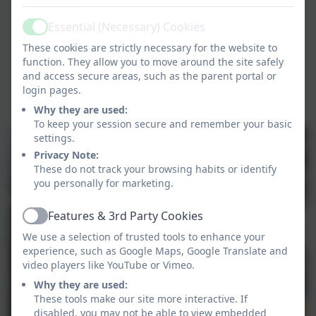
Essential (Necessary) Cookies
Active
These cookies are strictly necessary for the website to
function. They allow you to move around the site safely
and access secure areas, such as the parent portal or
login pages.
Why they are used:
To keep your session secure and remember your basic
settings.
Privacy Note:
These do not track your browsing habits or identify
you personally for marketing.
Features & 3rd Party Cookies
Active
We use a selection of trusted tools to enhance your
experience, such as Google Maps, Google Translate and
video players like YouTube or Vimeo.
Why they are used:
These tools make our site more interactive. If
disabled, you may not be able to view embedded