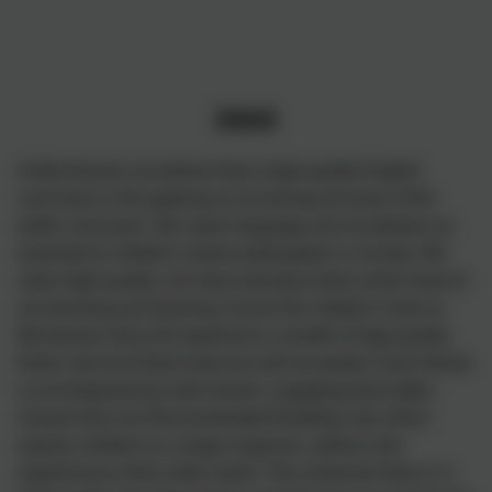
Intent
At Birchwood, we believe that a high-quality English
curriculum is the gateway to accessing all areas of the
wider curriculum. We value language and vocabulary as
essential to children’s future participation in society. We
value high-quality, rich texts and place them at the heart of
our teaching and learning. Across the children’s time at
Birchwood, they will experience a wealth of high-quality
fiction and non-fiction texts (as well as poetry). Each theme
is accompanied by well-chosen, engaging texts (often
chosen from our Recommended Reading List), which
expose children to a range of genres, authors and
experiences of the wider world. This immerses them in a