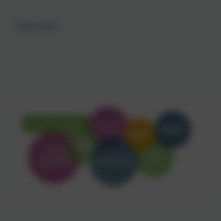
Love to read