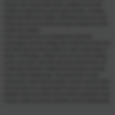
session. We choose these books carefully as we want
children to experience a wide range of books, including
books that reflect the children at Birchwood and our local
community as well as books that open windows into other
worlds and cultures.
Every classroom has an inviting book corner that
encourages a love for reading. We curate these books and
talk about them to entice children to read a wide range of
books. In Reception, children have access to the reading
corner every day in their free flow time and the books are
continually refreshed. Children from Reception onwards
have a home reading diary. The parent/carer records
comments to share with the adults in school and the adults
will check this on a regular basis to ensure communication
between home and school. Every child is expected to read
4 times a week at home to meet their school reading target.