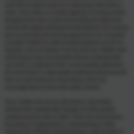
read with an adult as part of a small group, three times a
week. Year 6 take on a similar approach at various points
throughout the year as well. By providing all staff across
school with regular professional development, this ensures
that our teaching and learning approaches are consistent
to enable children to make excellent progress as well as
develop a love of reading. From the time our children start
at Birchwood, they are provided with two reading books -
one which is matched to their current reading attainment;
the second text is a high-quality reading for pleasure book
from our well-resources school library, which we
encourage them to share with adults at home.
Once children are secure with phonics, they further
develop their reading skills through our three guided
reading sessions with an adult. These are oral sessions,
focussing on reading fluency, understanding of skills
linking to the VIPERS and developing a wide breadth of