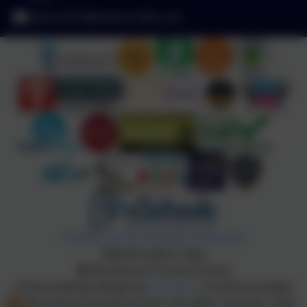
admin2619@welearn365.com
Policies and Accessibility Statement
Website editor login
Birchwood Primary School
School website design by
eSchools
. Content provided
by Birchwood Primary School. All rights reserved. 2026