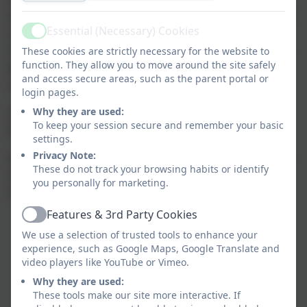
tasks which children complete with adults at home are set
Essential (Necessary) Cookies
as part of Birchwood’s Home Learning. Children’s
Active
These cookies are strictly necessary for the website to
Geography books, used in lessons, allow pupils to revisit
function. They allow you to move around the site safely
their prior learning, and be confident at articulating their
and access secure areas, such as the parent portal or
new learning as they progress through school.
login pages.
Why they are used:
Staff receive professional development to support with
To keep your session secure and remember your basic
their delivery of the curriculum.
settings.
Privacy Note:
We believe that by creating our curriculum in this way, we
These do not track your browsing habits or identify
improve the potential for our children to retain what they
you personally for marketing.
have been taught, committing it to long-term memory.
Features & 3rd Party Cookies
Active
We use a selection of trusted tools to enhance your
experience, such as Google Maps, Google Translate and
video players like YouTube or Vimeo.
Why they are used:
These tools make our site more interactive. If