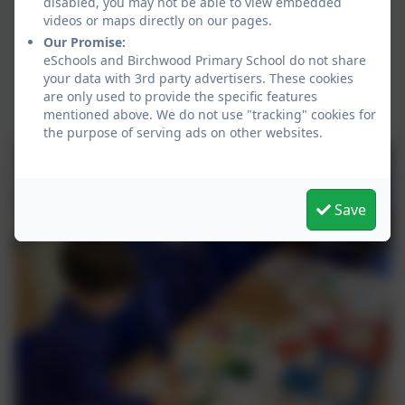
disabled, you may not be able to view embedded
videos or maps directly on our pages.
Our Promise:
eSchools and Birchwood Primary School do not share
your data with 3rd party advertisers. These cookies
are only used to provide the specific features
mentioned above. We do not use "tracking" cookies for
the purpose of serving ads on other websites.
Save