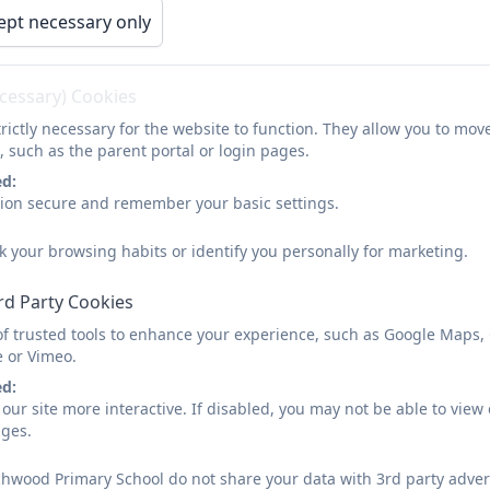
ept necessary only
ecessary) Cookies
rictly necessary for the website to function. They allow you to mov
, such as the parent portal or login pages.
ed:
sion secure and remember your basic settings.
k your browsing habits or identify you personally for marketing.
rd Party Cookies
of trusted tools to enhance your experience, such as Google Maps,
e or Vimeo.
ed:
our site more interactive. If disabled, you may not be able to vi
ages.
hwood Primary School do not share your data with 3rd party advert