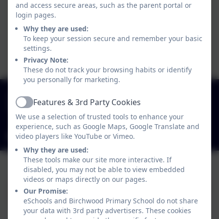
and access secure areas, such as the parent portal or
Click here to view this document
login pages.
Why they are used:
To keep your session secure and remember your basic
This device does not support embedded PDFs -
settings.
Click here to view this document
Privacy Note:
These do not track your browsing habits or identify
you personally for marketing.
01827 892913
Features & 3rd Party Cookies
Active
Birchwood Avenue, Dordon, Staffordshire. B78
We use a selection of trusted tools to enhance your
1QU
experience, such as Google Maps, Google Translate and
admin2619@welearn365.com
video players like YouTube or Vimeo.
Why they are used:
These tools make our site more interactive. If
disabled, you may not be able to view embedded
videos or maps directly on our pages.
Our Promise:
eSchools and Birchwood Primary School do not share
your data with 3rd party advertisers. These cookies