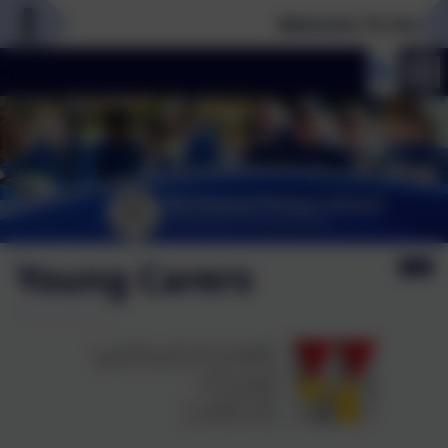
Welcome To Our New
Young Carers