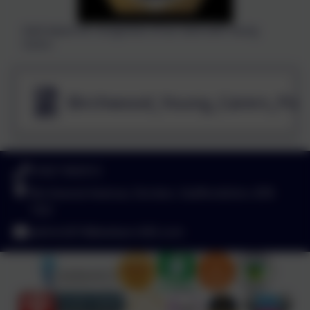
Gold Award for recognition of our work with Young
Carers
Birchwood_Young_Carers_Poli
01827 892913
Birchwood Avenue, Dordon, Staffordshire. B78
1QU
admin2619@welearn365.com