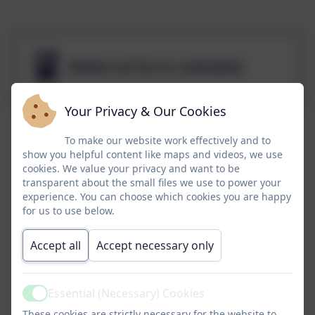
Referral form editable
Your Privacy & Our Cookies
To make our website work effectively and to
show you helpful content like maps and videos, we use
cookies. We value your privacy and want to be
transparent about the small files we use to power your
experience. You can choose which cookies you are happy
for us to use below.
Accept all
Accept necessary only
Essential (Necessary) Cookies
Active
These cookies are strictly necessary for the website to