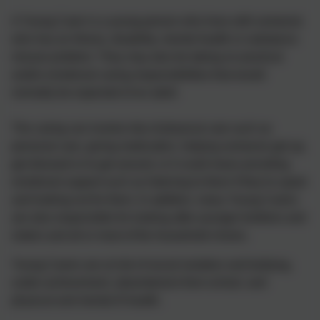
A Young Carer is a young person who lives with someone
who has an illness, disability, mental health or substance
misuse problem. They may also be taking on practical
and/or emotional caring responsibilities that would
normally be expected of an adult.
The caring can involve lots of physical care such as
personal care, giving medication, helping someone get up,
get dressed or to get around, or it could mean providing
emotional support such as listening to them if they’re upset
and looking out for them. In addition, many Young Carers
are also responsible for looking after younger brothers and
sisters and all or most of the household chores.
Young Carers are at risk of social isolation and bullying,
under-achievement, absenteeism from school, and
physical and mental ill health.