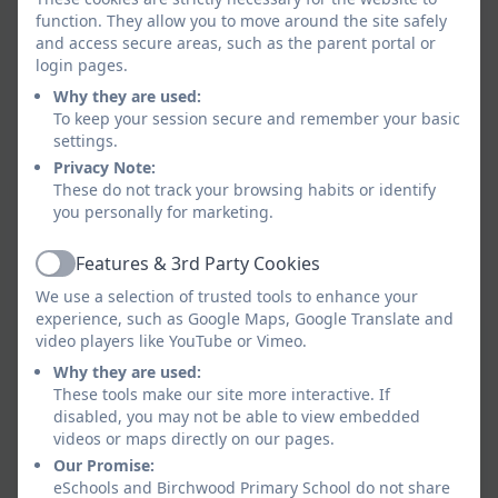
function. They allow you to move around the site safely
and access secure areas, such as the parent portal or
login pages.
Why they are used:
To keep your session secure and remember your basic
settings.
Privacy Note:
These do not track your browsing habits or identify
you personally for marketing.
Features & 3rd Party Cookies
Active
We use a selection of trusted tools to enhance your
experience, such as Google Maps, Google Translate and
video players like YouTube or Vimeo.
Why they are used:
These tools make our site more interactive. If
disabled, you may not be able to view embedded
videos or maps directly on our pages.
Our Promise:
eSchools and Birchwood Primary School do not share