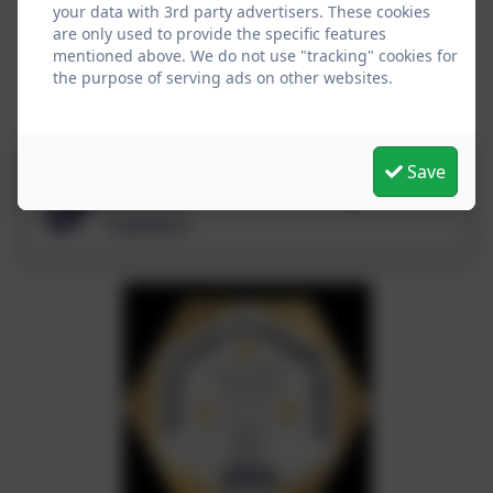
your data with 3rd party advertisers. These cookies
are only used to provide the specific features
mentioned above. We do not use "tracking" cookies for
the purpose of serving ads on other websites.
Save
Warwickshire Young
Carers