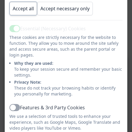
Children in Year 2 said the following about the visit:
Accept all
Accept necessary only
Chloe said “The umbrella story was so funny.”
Essential (Necessary) Cookies
Active
Erin said “He read his stories with prosody.”
These cookies are strictly necessary for the website to
function. They allow you to move around the site safely
and access secure areas, such as the parent portal or
Edward commented “He makes me want to write more.”
login pages.
Why they are used:
To keep your session secure and remember your basic
settings.
Privacy Note:
These do not track your browsing habits or identify
you personally for marketing.
Features & 3rd Party Cookies
Active
We use a selection of trusted tools to enhance your
experience, such as Google Maps, Google Translate and
video players like YouTube or Vimeo.