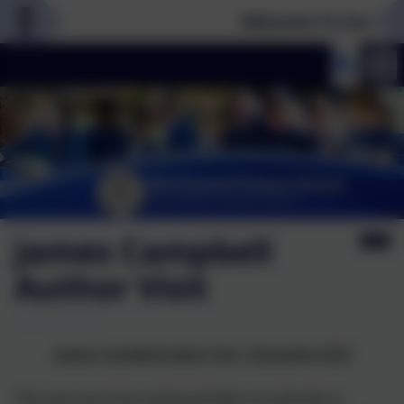
Welcome To Our New 
James Campbell
Author Visit
James Campbell Author Visit - November 2022
This year one of our school priorities is to develop a