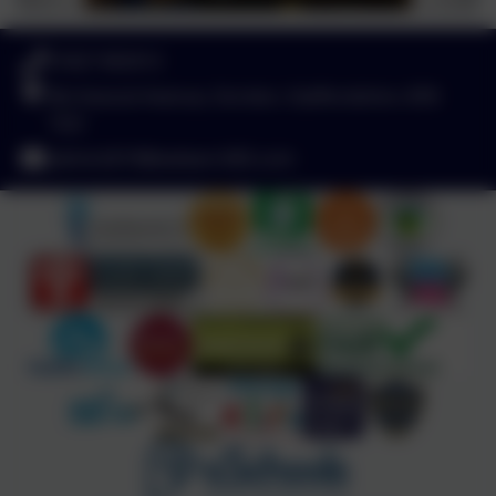
01827 892913
Birchwood Avenue, Dordon, Staffordshire. B78
1QU
admin2619@welearn365.com