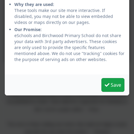
Why they are used:
These tools make our site more interactive. If
disabled, you may not be able to view embedded
videos or maps directly on our pages.
Our Promise:
eSchools and Birchwood Primary School do not share
your data with 3rd party advertisers. These cookies
are only used to provide the specific features
mentioned above. We do not use "tracking" cookies for
the purpose of serving ads on other websites.
These were some of the comments shared with James during his book
sale.
Save
"I want to write stories when I'm older. I have already wrote one and it
was published in a book. I have asked for a typewriter for Christmas so
that I can be a proper author." - Freya
"You were so funny reading your stories, they made me laugh so much,
especially the ones about the teachers." - Theodore