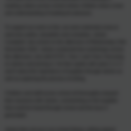
reading culture across school where children show a love
and understanding of reading for pleasure.
To support our work on this, we were extremely lucky to
welcome author, storyteller and comedian, James
Campbell, into school on the afternoon of Wednesday 23rd
November 2022. James conducted two workshops across
the afternoon, one with EYFS, Year 1 and Year 2 focusing
on stories and joining in. He then spoke with years 3, 4, 5
and 6 about the importance of laughter through stories as
well as exploring the process of writing.
Children and staff across school all thoroughly enjoyed
their sessions with James, commenting on the laughter
that could be heard through school and the buzz it
generated.
James then set up in our school library, selling signed