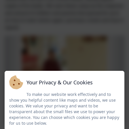
copies of his books. We were blown away by the response
and amount of children and parents that queued for up to
an hour to meet James again, purchase a book and have it
signed.
Your Privacy & Our Cookies
To make our website work effectively and to
show you helpful content like maps and videos, we use
cookies. We value your privacy and want to be
transparent about the small files we use to power your
experience. You can choose which cookies you are happy
for us to use below.