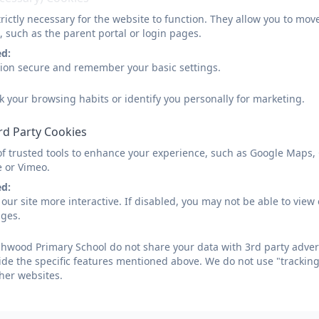
rictly necessary for the website to function. They allow you to mov
, such as the parent portal or login pages.
ed:
sion secure and remember your basic settings.
k your browsing habits or identify you personally for marketing.
rd Party Cookies
of trusted tools to enhance your experience, such as Google Maps,
e or Vimeo.
ed:
our site more interactive. If disabled, you may not be able to vi
ages.
hwood Primary School do not share your data with 3rd party advert
ide the specific features mentioned above. We do not use "tracking
her websites.