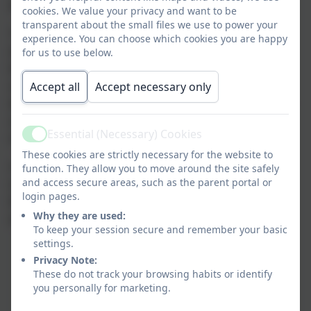
the chance to boost their scores.
cookies. We value your privacy and want to be
transparent about the small files we use to power your
The competition was incredibly close, with teams
experience. You can choose which cookies you are happy
demonstrating impressive knowledge and teamwork
for us to use below.
throughout. Congratulations go to
Woodlands
, who
Accept all
Accept necessary only
secured first place with 54 points.
Windmill
finished just
behind in second place with 53 points, while
Birchwood
and
Grange Park
shared joint third place with 52 points
Essential (Necessary) Cookies
each.
Active
These cookies are strictly necessary for the website to
A fantastic time was had by all who took part, and it was
function. They allow you to move around the site safely
and access secure areas, such as the parent portal or
wonderful to see so much enthusiasm for science across
login pages.
the schools. We’re already looking forward to next year’s
Why they are used:
quiz!
To keep your session secure and remember your basic
settings.
Privacy Note:
These do not track your browsing habits or identify
you personally for marketing.