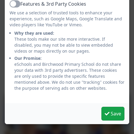
Features & 3rd Party Cookies
Active
We use a selection of trusted tools to enhance your
experience, such as Google Maps, Google Translate and
video players like YouTube or Vimeo.
Why they are used:
These tools make our site more interactive. If
disabled, you may not be able to view embedded
videos or maps directly on our pages.
Our Promise:
eSchools and Birchwood Primary School do not share
your data with 3rd party advertisers. These cookies
are only used to provide the specific features
mentioned above. We do not use "tracking" cookies for
the purpose of serving ads on other websites.
Save