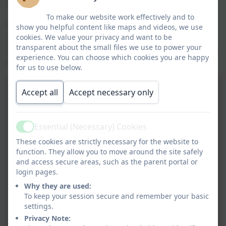
message.
To make our website work effectively and to
We decided that we would like to send our Christmas
show you helpful content like maps and videos, we use
cookies. We value your privacy and want to be
cards to Polesworth Group Home residents and staff this
transparent about the small files we use to power your
Christmas! We loved making and writing these, and hope
experience. You can choose which cookies you are happy
the recipients love them just as much.
for us to use below.
Accept all
Accept necessary only
Essential (Necessary) Cookies
Active
These cookies are strictly necessary for the website to
function. They allow you to move around the site safely
and access secure areas, such as the parent portal or
login pages.
Why they are used:
To keep your session secure and remember your basic
settings.
Privacy Note: