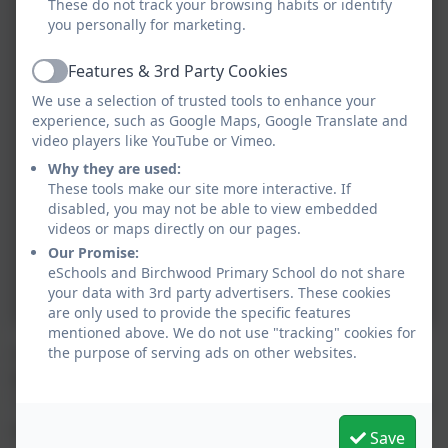
These do not track your browsing habits or identify
you personally for marketing.
Features & 3rd Party Cookies
Active
We use a selection of trusted tools to enhance your
experience, such as Google Maps, Google Translate and
video players like YouTube or Vimeo.
Why they are used:
These tools make our site more interactive. If
disabled, you may not be able to view embedded
videos or maps directly on our pages.
Our Promise:
eSchools and Birchwood Primary School do not share
your data with 3rd party advertisers. These cookies
are only used to provide the specific features
mentioned above. We do not use "tracking" cookies for
the purpose of serving ads on other websites.
A huge well done to Teak 5, Pine 4 and Maple 3 classes
for their brilliant performance in our Christmas production,
‘Twas the night before Christmas’.
You all worked so hard,
and your enthusiasm shone through every moment.
Save