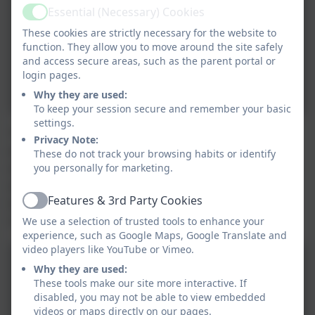
Essential (Necessary) Cookies
Active
These cookies are strictly necessary for the website to
function. They allow you to move around the site safely
and access secure areas, such as the parent portal or
login pages.
Why they are used:
To keep your session secure and remember your basic
settings.
This year for the Christmas Fair Year 6 decided they
Privacy Note:
wanted to do something for the pets in our lives so they
These do not track your browsing habits or identify
you personally for marketing.
made Christmas themed dog treats. The biscuits were cut
into festive shapes then packaged up ready to sell. We
Features & 3rd Party Cookies
hope all the lucky dogs who receive them enjoy them this
Active
We use a selection of trusted tools to enhance your
Christmas!
experience, such as Google Maps, Google Translate and
video players like YouTube or Vimeo.
Why they are used:
These tools make our site more interactive. If
disabled, you may not be able to view embedded
videos or maps directly on our pages.