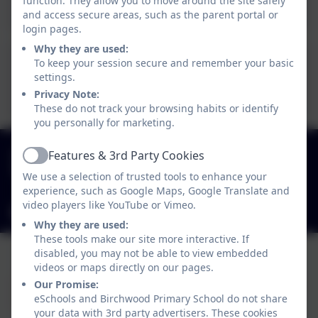
Phrases.pdf
function. They allow you to move around the site safely
and access secure areas, such as the parent portal or
login pages.
Why they are used:
To keep your session secure and remember your basic
Capital Letter
settings.
Formation.pdf
Privacy Note:
These do not track your browsing habits or identify
you personally for marketing.
01827 892913
Features & 3rd Party Cookies
Active
Birchwood Avenue, Dordon, Staffordshire. B78
We use a selection of trusted tools to enhance your
1QU
experience, such as Google Maps, Google Translate and
video players like YouTube or Vimeo.
admin2619@welearn365.com
Why they are used:
These tools make our site more interactive. If
disabled, you may not be able to view embedded
videos or maps directly on our pages.
Our Promise:
eSchools and Birchwood Primary School do not share
your data with 3rd party advertisers. These cookies