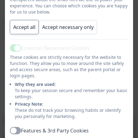
experience. You can choose which cookies you are happy
for us to use below.
During PE, we have been learning the skills of tag rugby.
Accept all
Accept necessary only
This included how to throw and catch the ball correctly as
well as defending and attacking skills.
Essential (Necessary) Cookies
Active
These cookies are strictly necessary for the website to
function. They allow you to move around the site safely
and access secure areas, such as the parent portal or
login pages.
Why they are used:
To keep your session secure and remember your basic
settings.
Privacy Note:
These do not track your browsing habits or identify
you personally for marketing.
Features & 3rd Party Cookies
Active