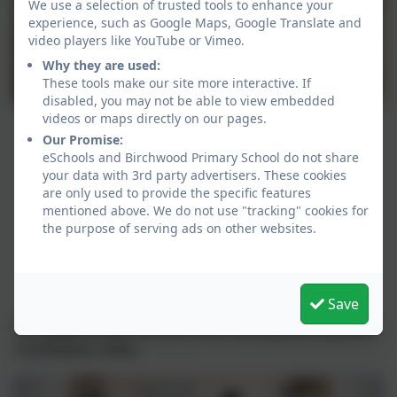
We use a selection of trusted tools to enhance your
experience, such as Google Maps, Google Translate and
video players like YouTube or Vimeo.
Why they are used:
These tools make our site more interactive. If
disabled, you may not be able to view embedded
videos or maps directly on our pages.
Our Promise:
eSchools and Birchwood Primary School do not share
your data with 3rd party advertisers. These cookies
are only used to provide the specific features
mentioned above. We do not use "tracking" cookies for
the purpose of serving ads on other websites.
Save
During gymnastics, we have been learning how to perform
a handstand, safely.