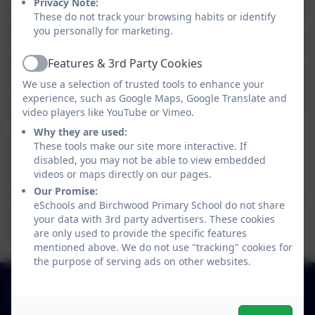
Privacy Note:
confirm that they are a parent or carer. They will
These do not track your browsing habits or identify
also be asked to clarify how many schools their
you personally for marketing.
children attend (allowing for different children at
different schools). An email is then sent to the
Features & 3rd Party Cookies
Active
specified email address to verify the account. On
We use a selection of trusted tools to enhance your
verification, users then select a secure password
experience, such as Google Maps, Google Translate and
for their account.
video players like YouTube or Vimeo.
Why they are used:
Schools will also be able to sign up on the
These tools make our site more interactive. If
Parent View site to receive regular email alerts.
disabled, you may not be able to view embedded
videos or maps directly on our pages.
Once results are made public, subscribers can
Our Promise:
choose how often they want to receive ongoing
eSchools and Birchwood Primary School do not share
alerts about Parent View take-up, for example
your data with 3rd party advertisers. These cookies
daily, weekly or monthly.
are only used to provide the specific features
mentioned above. We do not use "tracking" cookies for
the purpose of serving ads on other websites.
01827 892913
Birchwood Avenue, Dordon, Staffordshire. B78