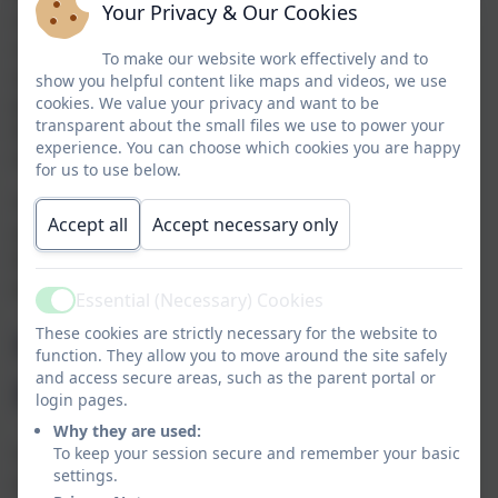
Your Privacy & Our Cookies
carers to give their views about their child’s
school at any time of the school year
.
The
To make our website work effectively and to
questionnaire is also the main mechanism for
show you helpful content like maps and videos, we use
parents to give their views to inspectors about
cookies. We value your privacy and want to be
transparent about the small files we use to power your
their child’s school at the time of a school
experience. You can choose which cookies you are happy
inspection.
for us to use below.
The questionnaire can be accessed directly
Accept all
Accept necessary only
at
https://parentview.ofsted.gov.uk
or from
the home page of Ofsted’s
website
www.ofsted.gov.uk
.
Essential (Necessary) Cookies
Active
How to register on
These cookies are strictly necessary for the website to
function. They allow you to move around the site safely
and access secure areas, such as the parent portal or
Parent View
login pages.
Why they are used:
To register on the Parent View site, parents
To keep your session secure and remember your basic
settings.
must initially enter an email address, and