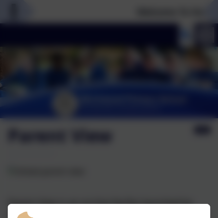
Welcome To Our Ne
Parent View
Parent View is an on-line facility launched by
Ofsted in October 2011 that allows parents and