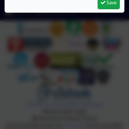
Save
1QU
admin2619@welearn365.com
Policies and Accessibility Statement
Website editor login
Birchwood Primary School
School website design by
eSchools
. Content provided