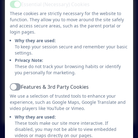
Birchwood Bugle - A Year in
Essential (Necessary) Cookies
Active
Pictures - 17.07.26
These cookies are strictly necessary for the website to
function. They allow you to move around the site safely
and access secure areas, such as the parent portal or
login pages.
Birchwood Bugle 10.07.26
Why they are used:
To keep your session secure and remember your basic
settings.
Birchwood Bugle 03.07.26
Privacy Note:
These do not track your browsing habits or identify
you personally for marketing.
Birchwood Bugle 26.06.26
Features & 3rd Party Cookies
Active
We use a selection of trusted tools to enhance your
experience, such as Google Maps, Google Translate and
video players like YouTube or Vimeo.
Birchwood Bugle 19.06.26
Why they are used:
These tools make our site more interactive. If
disabled, you may not be able to view embedded
See more...
videos or maps directly on our pages.