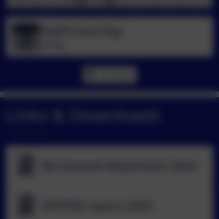
Staff Inset Day
Sep
2
All day
All events
Links & Downloads
Birchwood Attainment 2024
OFSTED report 2025