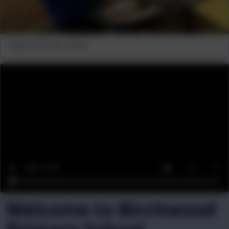
Anyone for pine cones?
Welcome to Birchwood