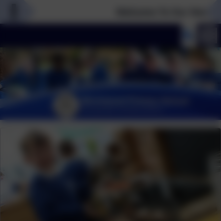
Welcome To Our New Webs