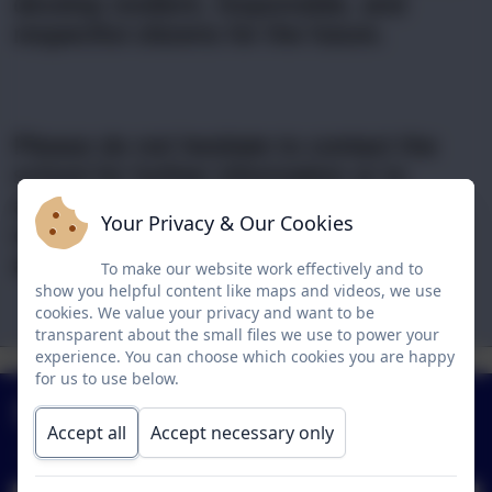
develop resilient, responsible, and
respectful citizens for the future.
Please do not hesitate to contact the
school for further information or to
arrange a visit. We invite you to watch
Your Privacy & Our Cookies
our school video to gain insight into life
at Birchwood Primary School.
To make our website work effectively and to
show you helpful content like maps and videos, we use
cookies. We value your privacy and want to be
transparent about the small files we use to power your
VISION &
CAT-INSTITUTE
POLICIES
experience. You can choose which cookies you are happy
CURRICULUM
TERM DATES
VALUES
for us to use below.
OF
Newsletters
EDUCATION
Accept all
Accept necessary only