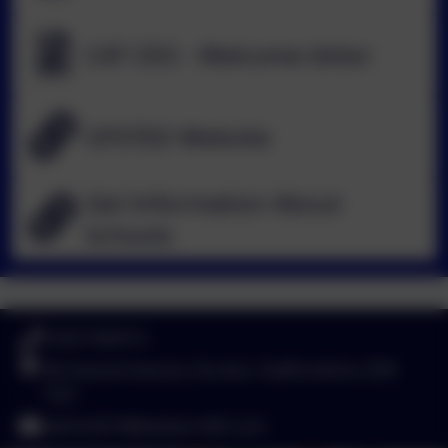
CAT CEO - Welcome letter
OFSTED Website
Get Information About
Schools
01827 892913
Birchwood Avenue, Dordon, Staffordshire. B78
1QU
admin2619@welearn365.com