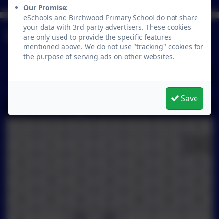
Our Promise:
eSchools and Birchwood Primary School do not share
your data with 3rd party advertisers. These cookies
Calendar
are only used to provide the specific features
mentioned above. We do not use "tracking" cookies for
the purpose of serving ads on other websites.
August 2026
Save
M
T
W
T
F
S
S
27
28
29
30
31
1
2
3
4
5
6
7
8
9
10
11
12
13
14
15
16
17
18
19
20
21
22
23
24
25
26
27
28
29
30
31
1
2
3
4
5
6