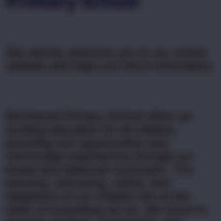
Primary School
We warmly welcome you to our school
website and
hope you find it informative.
Birchwood Primary School offers an
exciting education for all children,
providing rich opportunities and
memorable experiences through our
broad and balanced curriculum. The
learning, well-being, safety, and
happiness of our children are at the
heart of everything we do. We strive to