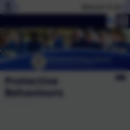
Welcome To Our New
Protective
Behaviours