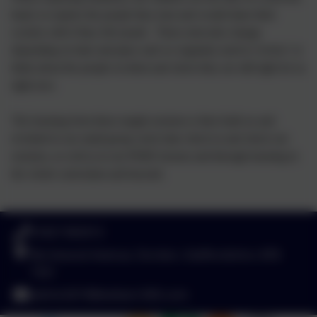
hand, to explore the people they trust and would share their
worries with if they felt unsafe. These networks change
depending on time and place and we regularly need to 'review' or
think about the people on them and check they are still right for us
right now.
The learning from these taught sessions is then built on and
revisited in our small group circle time check in and check out
sessions, as well as in our PSHE lessons and through learning in
the whole curriculum and beyond.
01827 892913
Birchwood Avenue, Dordon, Staffordshire. B78
1QU
admin2619@welearn365.com