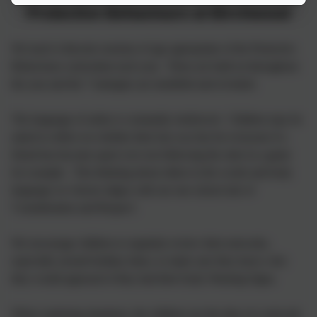
Protective Behaviours at Birchwood
We teach 4 discrete sessions of age appropriate of the Protective
Behaviours curriculum each year. These are built on throughout
the year and the 7 strategies are modelled and revisited.
The language of safety is constantly reinforced. Children may be
asked to reflect on whether their fun was fun for everyone if a
friend has become upset over not following the rules in a game
for example. This thinking about others in the words and body
language we choose aligns with our one school rule of
'Consideration and Respect'.
We encourage children to regularly review their networks,
especially around holiday times, to make sure they know who
they would approach if they had their Early Warning Signs.
When exploring situations, the children use the idea of a network