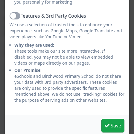
you personally for marketing.
them? So variety and back up options are a good plan.
Features & 3rd Party Cookies
Active
With the right support network and the language of safety to
We use a selection of trusted tools to enhance your
explain, children can feel confident and safe to get out there and
experience, such as Google Maps, Google Translate and
have fun.
video players like YouTube or Vimeo.
Why they are used:
Two helpful information leaflets about Protective Behaviours can
These tools make our site more interactive. If
be found below if you would like to know more.
disabled, you may not be able to view embedded
videos or maps directly on our pages.
Our Promise:
Protective Behaviours -
eSchools and Birchwood Primary School do not share
What's that?
your data with 3rd party advertisers. These cookies
are only used to provide the specific features
mentioned above. We do not use "tracking" cookies for
the purpose of serving ads on other websites.
Protective Behaviours
Leaflet
Save