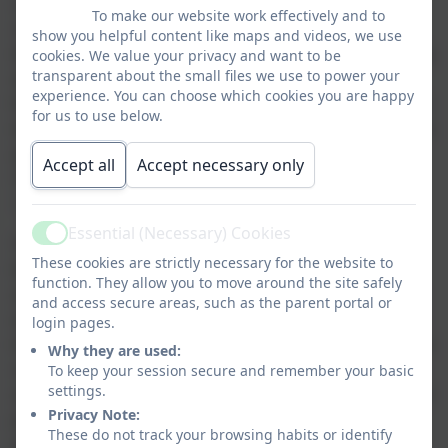
comes hand in hand with the responsibility to not do anything
To make our website work effectively and to
which would leave other people feeling unsafe. We look at
show you helpful content like maps and videos, we use
identifying when we feel unsafe by tuning into our ‘early warning
cookies. We value your privacy and want to be
transparent about the small files we use to power your
signs’, those things, which are different for all of us, such as
experience. You can choose which cookies you are happy
butterflies in our tummy or wobbly knees that let us know that we
for us to use below.
don’t feel ok in that situation. Through the sessions we look in an
age appropriate way at what we can do when we feel this way.
Accept all
Accept necessary only
That action might be to contact someone in our support
‘network’.
Essential (Necessary) Cookies
Active
Theme 2 ‘We can talk with someone about anything, even if it
These cookies are strictly necessary for the website to
feels awful or small’ supports this. Throughout children’s work
function. They allow you to move around the site safely
on Protective Behaviours in school, the idea of their ‘network’ is
and access secure areas, such as the parent portal or
revisited. This is the concept of 5 people who they might call on
login pages.
if they have identified they are feeling unsafe, ideally these people
Why they are used:
would be those who may be able to help them do some problem
To keep your session secure and remember your basic
settings.
solving. We encourage children to choose people from a range of
Privacy Note:
places. Having a network of people all of whom are at home is
These do not track your browsing habits or identify
great but what happens if you are not at home when you need