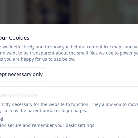
Our Cookies
 work effectively and to show you helpful content like maps and v
and want to be transparent about the small files we use to power y
s you are happy for us to use below.
ept necessary only
ecessary) Cookies
rictly necessary for the website to function. They allow you to mov
, such as the parent portal or login pages.
ed:
sion secure and remember your basic settings.