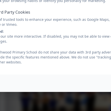
k your browsing habits or identify you personally for marketing.
rd Party Cookies
of trusted tools to enhance your experience, such as Google Maps,
e or Vimeo.
Warwickshire
ed:
On Friday 28th November we had a visit from Road Safety Off
our site more interactive. If disabled, you may not be able to vi
song and interactive activities we were taught key road saf
ages.
holding hands with a trusted adult, stopping before the kerb a
hwood Primary School do not share your data with 3rd party advert
ide the specific features mentioned above. We do not use "tracking
her websites.